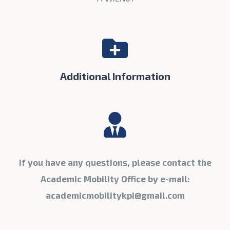
Additional Information
If you have any questions, please contact the
Academic Mobility Office by e-mail:
academicmobilitykpi@gmail.com