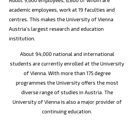
About 9,600 employees, 6,800 of whom are
academic employees, work at 19 faculties and
centres. This makes the University of Vienna
Austria’s largest research and education
institution.
About 94,000 national and international
students are currently enrolled at the University
of Vienna. With more than 175 degree
programmes the University offers the most
diverse range of studies in Austria. The
University of Vienna is also a major provider of
continuing education.