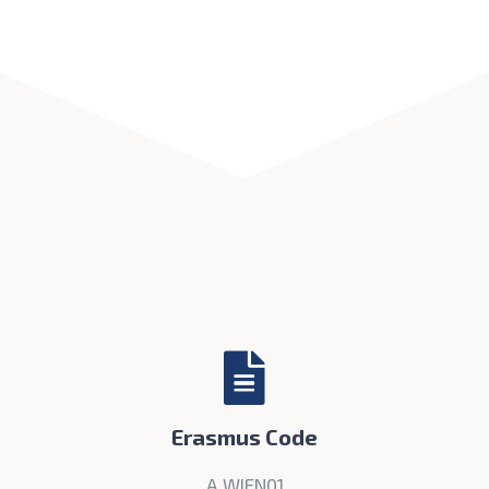
Erasmus Code
A WIEN01