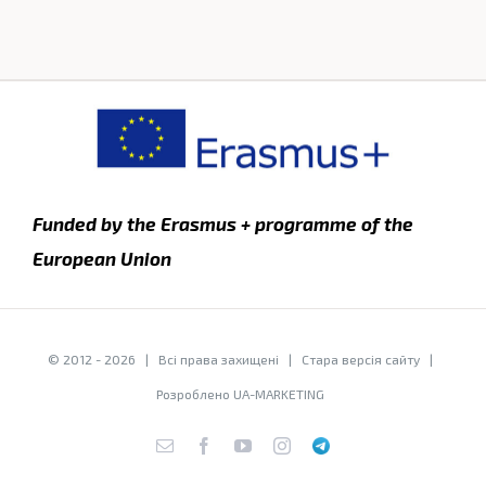
Funded by the Erasmus + programme of the
European Union
© 2012 -
2026 | Всі права захищені |
Стара версія сайту
|
Розроблено
UA-MARKETING
E-
Facebook
YouTube
Instagram
Telegram
mail: