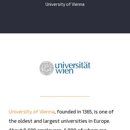
University of Vienna
University of Vienna
, founded in 1365, is one of
the oldest and largest universities in Europe.