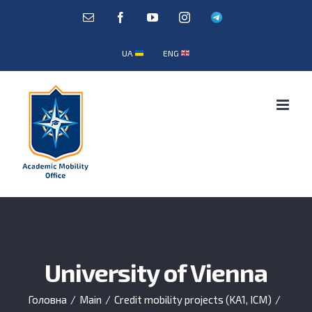
Skip
E-
Facebook
YouTube
Instagram
Telegram
mail:
to
content
UA
ENG
University of Vienna
Головна
/
Main
/
Credit mobility projects (KA1, ICM)
/