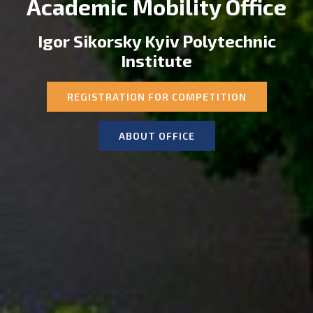
Academic Mobility Office
Igor Sikorsky Kyiv Polytechnic
Institute
REGISTRATION FOR COMPETITION
ABOUT OFFICE