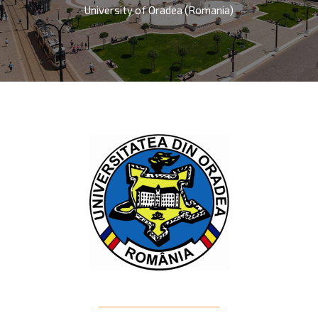
University of Oradea (Romania)