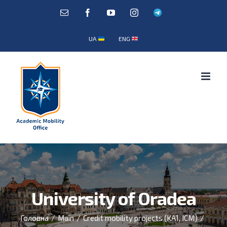
Skip
E-
Facebook
YouTube
Instagram
Telegram
mail:
to
content
UA
ENG
University of Oradea
Головна
/
Main
/
Credit mobility projects (KA1, ICM)
/