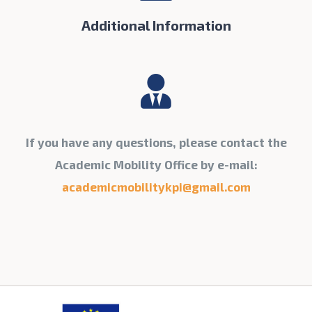
Additional Information
If you have any questions, please contact the
Academic Mobility Office by e-mail:
academicmobilitykpi@gmail.com