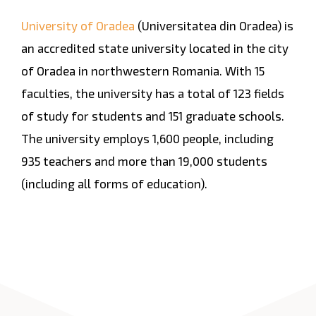
University of Oradea
(Universitatea din Oradea) is
an accredited state university located in the city
of Oradea in northwestern Romania. With 15
faculties, the university has a total of 123 fields
of study for students and 151 graduate schools.
The university employs 1,600 people, including
935 teachers and more than 19,000 students
(including all forms of education).