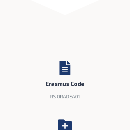
Erasmus Code
RS ORADEA01