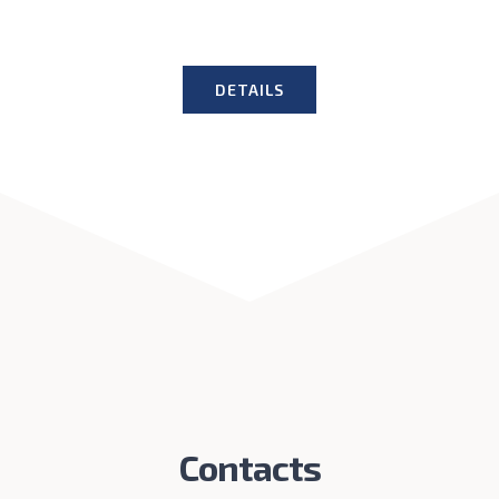
DETAILS
Contacts