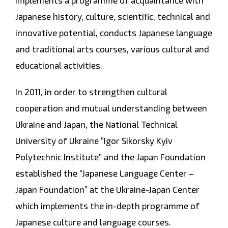
implements a programme of acquaintance with
Japanese history, culture, scientific, technical and
innovative potential, conducts Japanese language
and traditional arts courses, various cultural and
educational activities.
In 2011, in order to strengthen cultural
cooperation and mutual understanding between
Ukraine and Japan, the National Technical
University of Ukraine “Igor Sikorsky Kyiv
Polytechnic Institute” and the Japan Foundation
established the “Japanese Language Center –
Japan Foundation” at the Ukraine-Japan Center
which implements the in-depth programme of
Japanese culture and language courses.