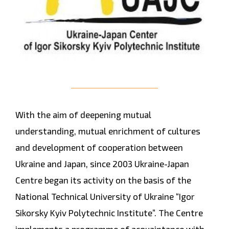
With the aim of deepening mutual
understanding, mutual enrichment of cultures
and development of cooperation between
Ukraine and Japan, since 2003 Ukraine-Japan
Centre began its activity on the basis of the
National Technical University of Ukraine “Igor
Sikorsky Kyiv Polytechnic Institute”. The Centre