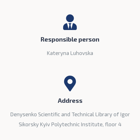
Responsible person
Kateryna Luhovska
Address
Denysenko Scientific and Technical Library of Igor
Sikorsky Kyiv Polytechnic Institute, floor 4