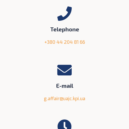
Telephone
+380 44 204 81 66
E-mail
g.affair@uajc.kpi.ua