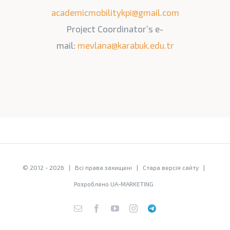
academicmobilitykpi@gmail.com
Project Coordinator’s e-
mail:
mevlana@karabuk.edu.tr
© 2012 -
2026 | Всі права захищені |
Стара версія сайту
|
Розроблено
UA-MARKETING
E-
Facebook
YouTube
Instagram
Telegram
mail: