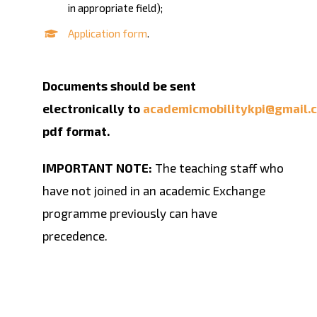
in appropriate field);
Application form
.
Documents should be sent
electronically to
academicmobilitykpi@gmail.
pdf format.
IMPORTANT NOTE:
The teaching staff who
have not joined in an academic Exchange
programme previously can have
precedence.