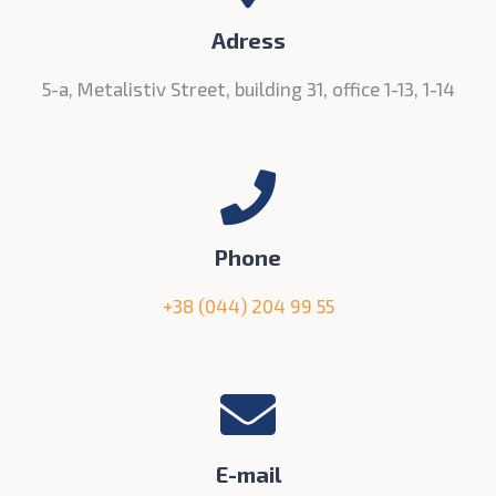
Adress
5-а, Metalistiv Street, building 31, office 1-13, 1-14
Phone
+38 (044) 204 99 55
E-mail