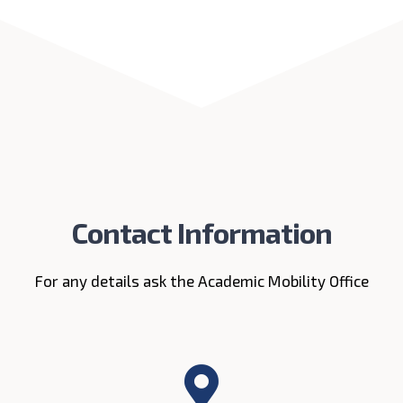
Contact Information
For any details ask the Academic Mobility Office