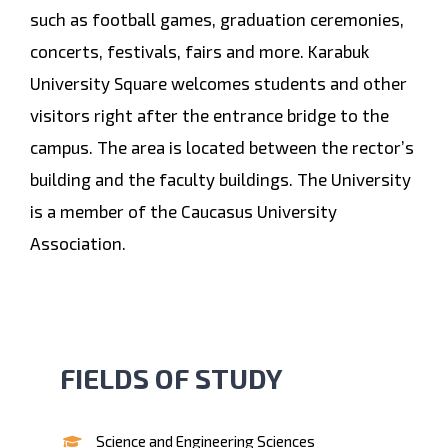
such as football games, graduation ceremonies,
concerts, festivals, fairs and more. Karabuk
University Square welcomes students and other
visitors right after the entrance bridge to the
campus. The area is located between the rector’s
building and the faculty buildings. The University
is a member of the Caucasus University
Association.
FIELDS OF STUDY
Science and Engineering Sciences