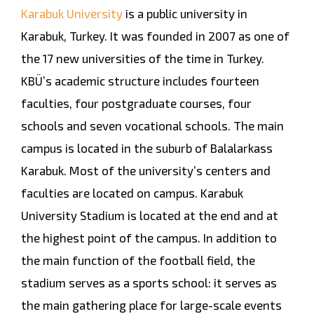
Karabuk University
is a public university in
Karabuk, Turkey. It was founded in 2007 as one of
the 17 new universities of the time in Turkey.
KBÜ’s academic structure includes fourteen
faculties, four postgraduate courses, four
schools and seven vocational schools. The main
campus is located in the suburb of Balalarkass
Karabuk. Most of the university’s centers and
faculties are located on campus. Karabuk
University Stadium is located at the end and at
the highest point of the campus. In addition to
the main function of the football field, the
stadium serves as a sports school: it serves as
the main gathering place for large-scale events