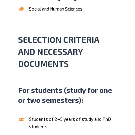
Social and Human Sciences
SELECTION CRITERIA
AND NECESSARY
DOCUMENTS
For students (study for one
or two semesters):
Students of 2–5 years of study and PhD
students;