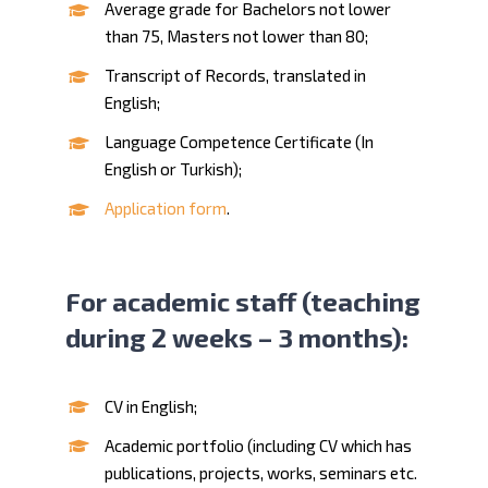
Average grade for Bachelors not lower
than 75, Masters not lower than 80;
Transcript of Records, translated in
English;
Language Competence Certificate (In
English or Turkish);
Application form
.
For academic staff (teaching
during 2 weeks – 3 months):
CV in English;
Academic portfolio (including CV which has
publications, projects, works, seminars etc.